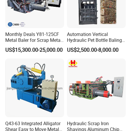
Monthly Deals Y81-125CF
Automation Vertical
Metal Baler for Scrap Metal
Hydraulic Pet Bottle Baling
Copper Aluminum Basic
Machine Waste Paper
US$15,300.00-25,000.00
US$2,500.00-8,000.00
Customization
Plastic Scrap Hydraulic
Baler
Q43-63 Integrated Alligator
Hydraulic Scrap Iron
Shear Easy to Move Metal
Shavings Aluminum Chip