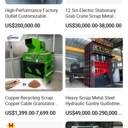
High-Performance Factory
12.5m Electric Stationary
Outlet Customizable
Grab Crane Scrap Metal
Wood/Cardboard/Tyre/Plas
Fixed Boom Hydraulic
US$200,000.00
US$30,000.00-38,000.00
tic/Scrap
Material Hanlder
Metal/Textile/Fabric
Crushing/Double Single
Shaft Shredder
Copper Recycling Scrap
Heavy Scrap Metal Steel
Copper Cable Granulator
Hydraulic Gantry Guillotine
Recycling Machine
Shear Cutting Shearing
US$1,399.00-7,699.00
US$49,000.00-290,000.00
Recycling Machine for Steel
Mill Plant Scrap Yard