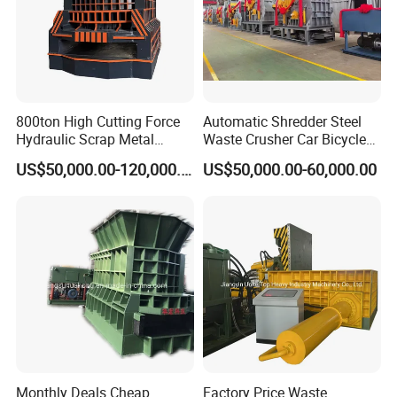
800ton High Cutting Force
Automatic Shredder Steel
Hydraulic Scrap Metal
Waste Crusher Car Bicycle
Shear Container Box
Crushing Scrap Iron Metal
US$50,000.00-120,000.00
US$50,000.00-60,000.00
Continuous Shearing
Crusher Machine Price
Cutting Machine for
Recycling The Waste Metal,
Car Body
Monthly Deals Cheap
Factory Price Waste