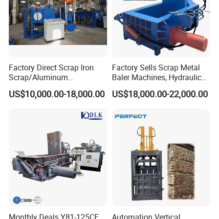
Factory Direct Scrap Iron
Factory Sells Scrap Metal
Scrap/Aluminum
Baler Machines, Hydraulic
Scrap/Steel Scrap
Metal Compaction
US$10,000.00-18,000.00
US$18,000.00-22,000.00
Briquetting Machine
Machines
FAQ
Q: Are you a factory or trading
company?
Monthly Deals Y81-125CF
Automation Vertical