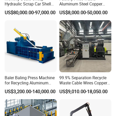
Hydraulic Scrap Car Shell
Aluminum Steel Copper
Non-Ferrous Metal Rould
Waste Car Automatic
US$80,000.00-97,000.00
US$8,000.00-50,000.00
Square Steel I-Beam Rebard
Hydraulic Scrap Metal Baler
Container Box Shear Cutting
Machine
Shearing Recycling Machine
Qw-630b
Baler Baling Press Machine
99.9% Separation Recycle
for Recycling Aluminum
Waste Cable Wires Copper
Can Metal Scrap Compactor
Wire Granulator Machine
US$3,200.00-140,000.00
US$9,010.00-18,050.00