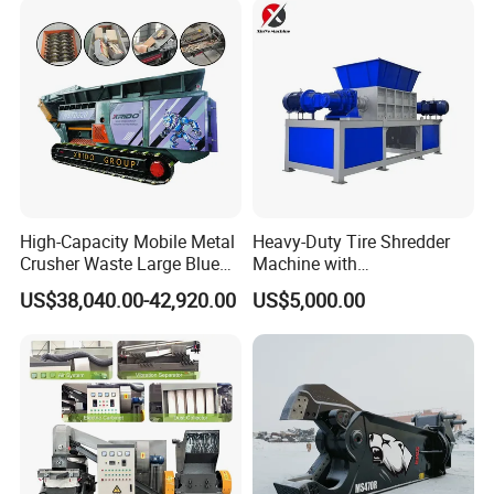
Copper Recovery
High-Capacity Mobile Metal
Heavy-Duty Tire Shredder
Crusher Waste Large Blue
Machine with
Barrel Shredder for
Metal/Plastic/Wood Multi-
US$38,040.00-42,920.00
US$5,000.00
Demolition Waste Recycling
Material Compatibility