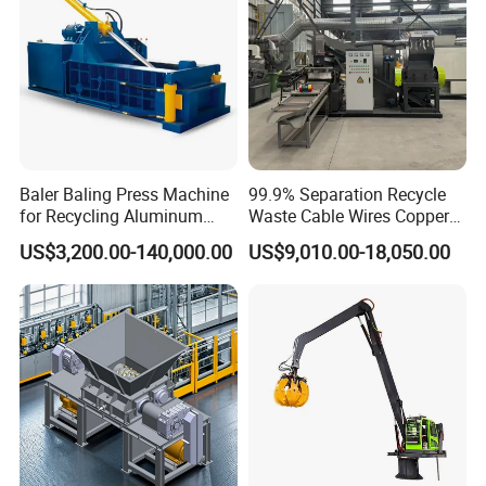
Baler Baling Press Machine
99.9% Separation Recycle
for Recycling Aluminum
Waste Cable Wires Copper
Can Metal Scrap Compactor
Wire Granulator Machine
US$3,200.00-140,000.00
US$9,010.00-18,050.00