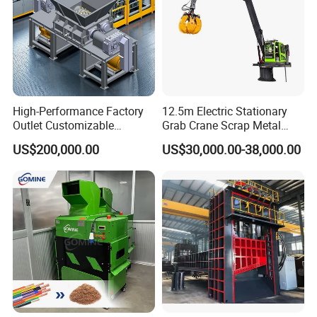
High-Performance Factory
12.5m Electric Stationary
Outlet Customizable
Grab Crane Scrap Metal
Wood/Cardboard/Tyre/Plas
Fixed Boom Hydraulic
US$200,000.00
US$30,000.00-38,000.00
tic/Scrap
Material Hanlder
Metal/Textile/Fabric
Crushing/Double Single
Shaft Shredder