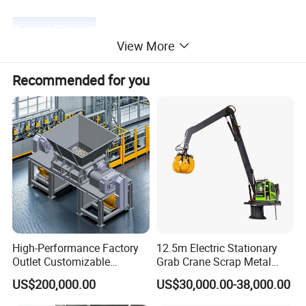
Working process
View More
Recommended for you
Product Parameters
Model
Max Cutting Force(
ton
)
Blade Length(mm)
Production Rate(t/h)
Power
(
kw
)
High-Performance Factory
12.5m Electric Stationary
Outlet Customizable
Grab Crane Scrap Metal
Q90-450
450
1300
4-7
30
Wood/Cardboard/Tyre/Plas
Fixed Boom Hydraulic
Q90-630
630
1500
6-9
60
US$200,000.00
US$30,000.00-38,000.00
tic/Scrap
Material Hanlder
Metal/Textile/Fabric