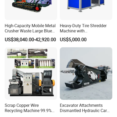
High-Capacity Mobile Metal
Heavy-Duty Tire Shredder
Crusher Waste Large Blue
Machine with
Barrel Shredder for
Metal/Plastic/Wood Multi-
US$38,040.00-42,920.00
US$5,000.00
Demolition Waste Recycling
Material Compatibility
Scrap Copper Wire
Excavator Attachments
Recycling Machine 99.9%
Dismantled Hydraulic Car
Separation Continuous-Feed
Shear for Scrap, Eagle