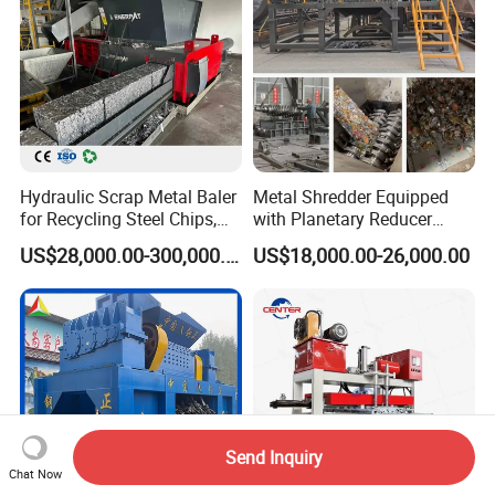
Hydraulic Scrap Metal Baler
Metal Shredder Equipped
for Recycling Steel Chips,
with Planetary Reducer
Aluminum Chips, Copper
Magnetic Separator
US$28,000.00-300,000.00
US$18,000.00-26,000.00
Wire, Iron, Aluminum Cans
Separate Metals
Send Inquiry
Chat Now