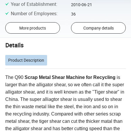
Year of Establishment
:
2010-06-21
Number of Employees
:
36
More products
Company details
Details
Product Description
The Q90
Scrap Metal Shear Machine for Recycling
is
larger than the alligator shear, so we often call it the super
alligator shear, and it is well known as the "Tiger shear" in
China. The super alliagtor shear is usually used to shear
the thin waste metal like the steel, the iron and so on in
the recycling industry. Compared with other series scrap
metal shear, the tiger shear can cut the thicker matal than
the alligator shear and has better cutting speed than the