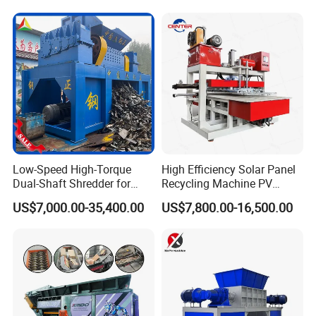
Our Advantages
Low-Speed High-Torque
High Efficiency Solar Panel
Dual-Shaft Shredder for
Recycling Machine PV
Processing Scrap Metal
Module Crushing
US$7,000.00-35,400.00
US$7,800.00-16,500.00
Separation Equipment for
Glass Aluminum Silicon
Copper Recovery