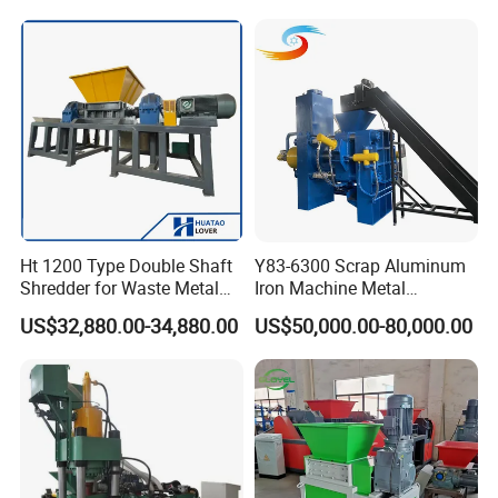
Recycling Equipment
Stainless Steel, Aluminum,
Steel, Car Shell with Servo
Motor
Ht 1200 Type Double Shaft
Y83-6300 Scrap Aluminum
Shredder for Waste Metal
Iron Machine Metal
Recycling Demand
Briquetting Press Metal
US$32,880.00-34,880.00
US$50,000.00-80,000.00
Processing Machine