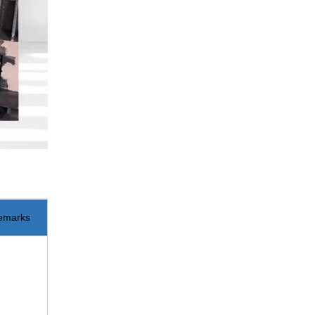
emarks