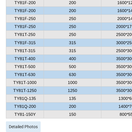
TY81F-200
200
1600*1
TY81F-200
200
1600*1
TY81F-250
250
2000*1
TY81F-250
250
2000*17
TY81T-250
250
2500*20
TY81F-315
315
3000*25
TY81T-315
315
2500*30
TY81T-400
400
3500*30
TY81T-500
500
3500*30
TY81T-630
630
3500*30
TY81T-1000
1000
3500*30
TY81T-1250
1250
3500*30
TY81Q-135
135
1300*6
TY81Q-200
200
1400*7
TY81-150Y
150
800*5
Detailed Photos