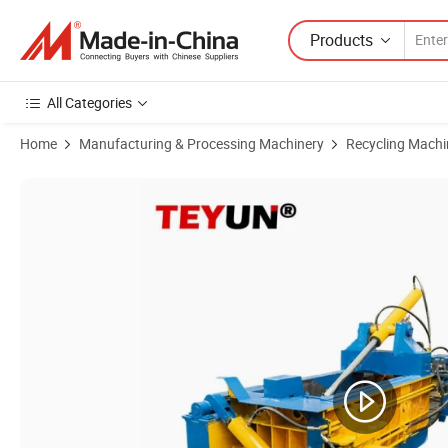
Products
All Categories
Home
Manufacturing & Processing Machinery
Recycling Machi
Product Images of Teyun High Quality 200ton Hydraulic Scrap Metal 