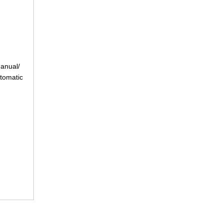
anual/
tomatic