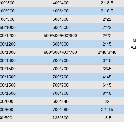
200*800
400*400
2*18.5
400*900
400*400
2*18.5
400*900
500*500
2*22
50*1000
500*500
2*22
00*1200
500*500/600*600
2*22
M
00*1200
600*600
2*45
Au
00*1300
600*600/700*700
2*45/3*45
00*1300
700*700
3*45
00*1500
700*700
3*45
00*1500
700*700
4*45
00*1500
700*700
6*45
00*1500
700*700
8*45
00*600
600*240
22
00*600
700*280
22+15
50*500
135*500
18.5