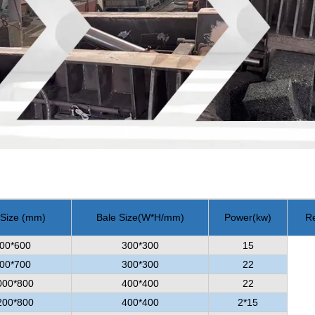
 Size (mm)
Bale Size
(
W*H/mm
)
Power
(
kw
)
R
00*600
300*300
15
00*700
300*300
22
000*800
400*400
22
200*800
400*400
2*15