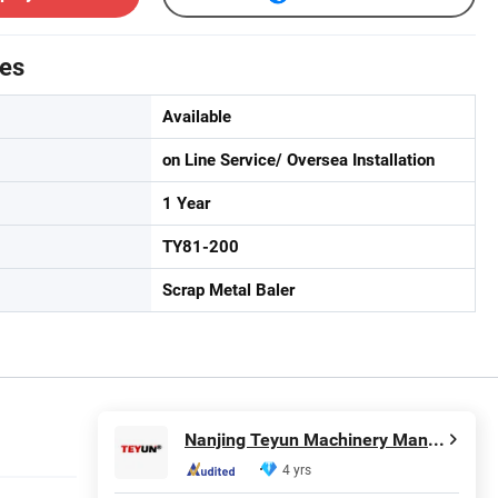
tes
Available
on Line Service/ Oversea Installation
1 Year
TY81-200
Scrap Metal Baler
Nanjing Teyun Machinery Manufacture Co., Ltd
4 yrs