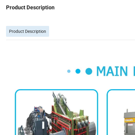
Product Description
Product Description