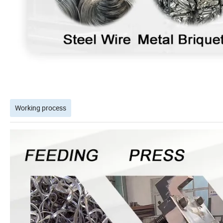
Working process