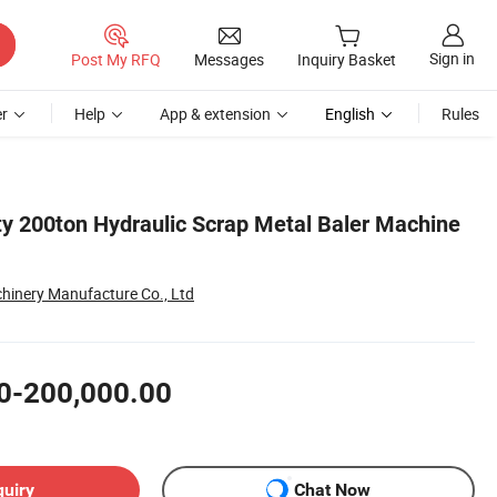
Sign in
Post My RFQ
Messages
Inquiry Basket
r
Help
App & extension
English
Rules
ty 200ton Hydraulic Scrap Metal Baler Machine
hinery Manufacture Co., Ltd
0-200,000.00
quiry
Chat Now