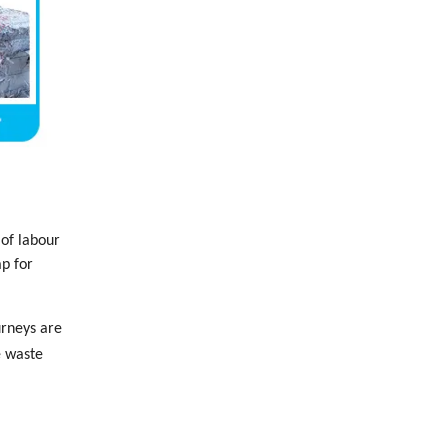
 of labour
ap for
urneys are
e waste