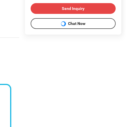
Send Inquiry
Chat Now