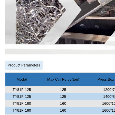
Product Parameters
Model
Max Cyli Force
(
ton
)
Press Box
TY81F-125
125
1200*7
TY81F-125
125
1400*8
TY81F-160
160
1600*1
TY81F-160
160
1600*1