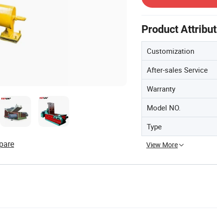
Product Attribu
Customization
After-sales Service
Warranty
Model NO.
Type
pare
View More