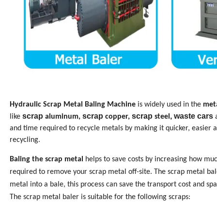
Hydraulic Scrap Metal Baling Machine
is widely used in the
meta
scrap
scrap
scrap
, waste cars
like
aluminum,
copper,
steel
and time required to recycle metals by making it quicker, easier 
recycling.
Baling the scrap metal
helps to save costs by increasing how muc
required to remove your scrap metal off-site. The scrap metal bal
metal into a bale, this process can save the transport cost and spa
The scrap metal baler is suitable for the following scraps: