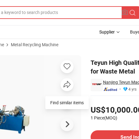
Supplier
Buye
ne
Metal Recycling Machine
Baler Machine for Waste Metal
Teyun High Quali
for Waste Metal
Nanjing Teyun Mac
4 yrs
Pricing
Find similar items
US$10,000.0
1 Piece(MOQ)
Contact Supplier
Send In