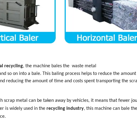
l recycling
,
the machine bales
the
waste metal
and so on into a bale. This baling process helps to reduce the amount
and reducing the amount of time and costs spent transporting the scr
h scrap metal can be taken away by vehicles, it means that fewer jo
er is widely used in the
recycling industry
, this machine can bale th
ce.