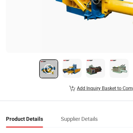
Add Inquiry Basket to Com
Supplier Details
Product Details