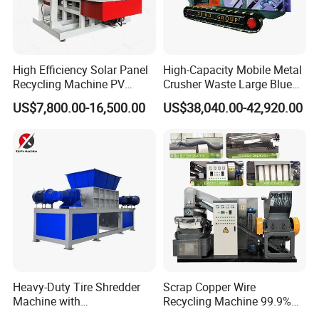
High Efficiency Solar Panel
High-Capacity Mobile Metal
Recycling Machine PV
Crusher Waste Large Blue
Module Crushing
Barrel Shredder for
US$7,800.00-16,500.00
US$38,040.00-42,920.00
Separation Equipment for
Demolition Waste Recycling
Glass Aluminum Silicon
Copper Recovery
Heavy-Duty Tire Shredder
Scrap Copper Wire
Machine with
Recycling Machine 99.9%
Metal/Plastic/Wood Multi-
Separation Continuous-Feed