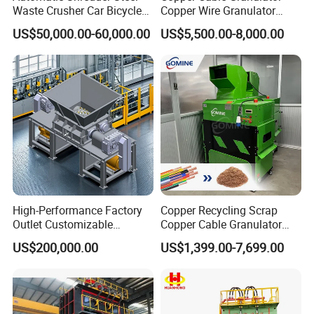
Waste Crusher Car Bicycle
Copper Wire Granulator
Crushing Scrap Iron Metal
Price Used Copper Granules
US$50,000.00-60,000.00
US$5,500.00-8,000.00
Crusher Machine Price
Scrap
High-Performance Factory
Copper Recycling Scrap
Outlet Customizable
Copper Cable Granulator
Wood/Cardboard/Tyre/Plas
Recycling Machine
US$200,000.00
US$1,399.00-7,699.00
tic/Scrap
Metal/Textile/Fabric
Crushing/Double Single
Shaft Shredder