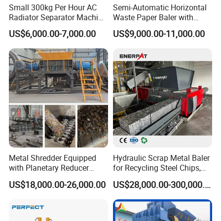
Small 300kg Per Hour AC
Semi-Automatic Horizontal
Radiator Separator Machine
Waste Paper Baler with
Radiator Recycling Machine
Hydraulic Door
US$6,000.00-7,000.00
US$9,000.00-11,000.00
Metal Shredder Equipped
Hydraulic Scrap Metal Baler
with Planetary Reducer
for Recycling Steel Chips,
Magnetic Separator
Aluminum Chips, Copper
US$18,000.00-26,000.00
US$28,000.00-300,000.00
Separate Metals
Wire, Iron, Aluminum Cans