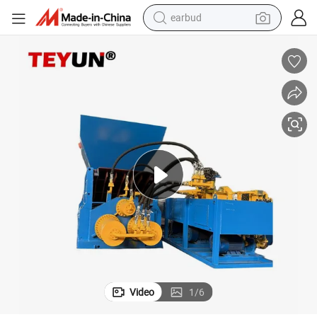
earbud
man watch
tshirt
human hair wig
powder
wheel loader
living room sofa
electric bike
Video
1
/
6