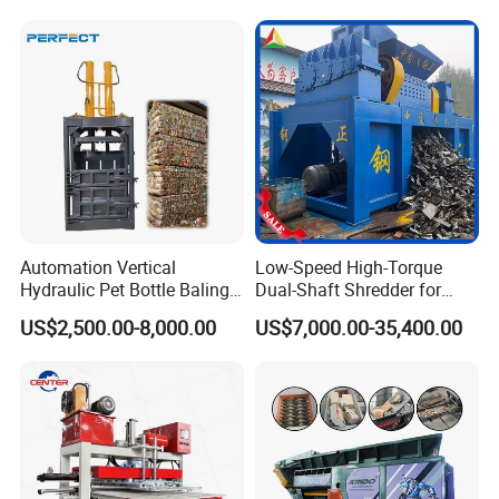
Automation Vertical
Low-Speed High-Torque
Hydraulic Pet Bottle Baling
Dual-Shaft Shredder for
Machine Waste Paper
Processing Scrap Metal
US$2,500.00-8,000.00
US$7,000.00-35,400.00
Plastic Scrap Hydraulic
Baler
Packaging & Shipping