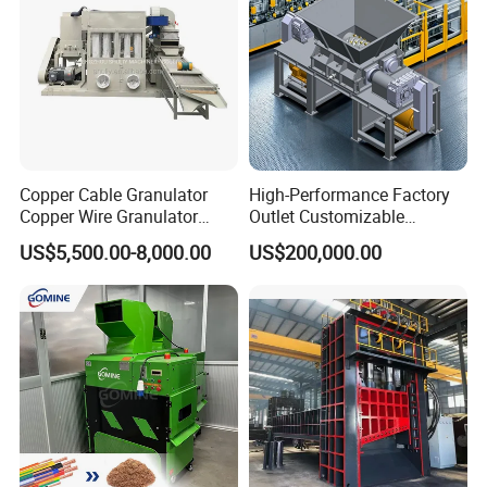
Copper Cable Granulator
High-Performance Factory
Copper Wire Granulator
Outlet Customizable
Price Used Copper Granules
Wood/Cardboard/Tyre/Plas
US$5,500.00-8,000.00
US$200,000.00
Scrap
tic/Scrap
Metal/Textile/Fabric
Crushing/Double Single
Shaft Shredder