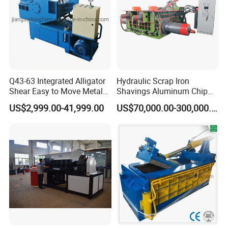
broken caused by the machines themselves. And we offer
the whole life support and service with very little cost.
Q43-63 Integrated Alligator
Hydraulic Scrap Iron
Shear Easy to Move Metal
Shavings Aluminum Chip
Shear Cutting Machine for
Metal Compactor Baling
US$2,999.00-41,999.00
US$70,000.00-300,000.00
Scrap Iron Angle Rebar Steel
Press Baler Machine
Copper Aluminum Tyre Iron
Fast Speed CE Certificate