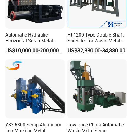
Automatic Hydraulic
Ht 1200 Type Double Shaft
Horizontal Scrap Metal
Shredder for Waste Metal
Our Service
Recycling Compressor Baler
Recycling Demand
US$10,000.00-200,000.00
US$32,880.00-34,880.00
Machine for Baling The
Stainless Steel, Aluminum,
Steel, Car Shell with Servo
Motor
Y83-6300 Scrap Aluminum
Low Price China Automatic
Iron Machine Metal
Waste Metal Scrap