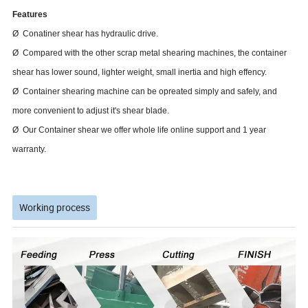
Features
Ø Conatiner shear has hydraulic drive.
Ø Compared with the other scrap metal shearing machines, the container
shear has lower sound, lighter weight, small inertia and high effency.
Ø Container shearing machine can be opreated simply and safely, and
more convenient to adjust it's shear blade.
Ø Our Container shear we offer whole life online support and 1 year
warranty.
Working process