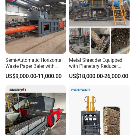
Semi-Automatic Horizontal
Metal Shredder Equipped
Waste Paper Baler with
with Planetary Reducer
Hydraulic Door
Magnetic Separator
US$9,000.00-11,000.00
US$18,000.00-26,000.00
Separate Metals