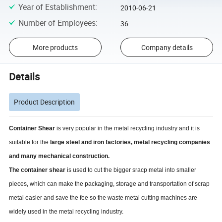
Year of Establishment
:
2010-06-21
Number of Employees
:
36
More products
Company details
Details
Product Description
Container Shear
is very popular in the metal recycling industry and it is
suitable for the
large steel and iron factories, metal recycling companies
and many mechanical construction.
The container shear
is used to cut the bigger sracp metal into smaller
pieces, which can make the packaging, storage and transportation of scrap
metal easier and save the fee so the waste metal cutting machines are
widely used in the metal recycling industry.