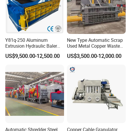
Y81q-250 Aluminum
New Type Automatic Scrap
Extrusion Hydraulic Baler
Used Metal Copper Waste
Machine
Aluminum Can Compactor
US$9,500.00-12,500.00
US$3,500.00-12,000.00
Scrap Metal Baler
Automatic Shredder Steel
Copper Cable Granulator