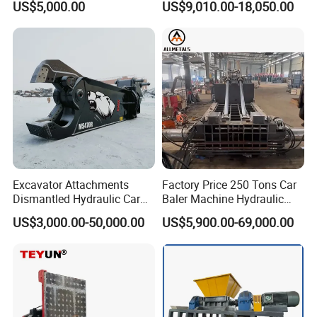
US$5,000.00
US$9,010.00-18,050.00
Material Compatibility
for Recycling Wires Machine
Certifications
Excavator Attachments
Factory Price 250 Tons Car
Dismantled Hydraulic Car
Baler Machine Hydraulic
Shear for Scrap, Eagle
Metal Iron Copper Steel
US$3,000.00-50,000.00
US$5,900.00-69,000.00
Shear, Metal Demolition
Scrap Baler Machine
Scissors Metal Structures
Recycling Equipment
Crusher Digger Steel Cutter