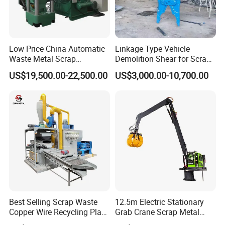
Low Price China Automatic
Linkage Type Vehicle
Waste Metal Scrap
Demolition Shear for Scrap
Aluminum Chip Stainless
Car Recycling
US$19,500.00-22,500.00
US$3,000.00-10,700.00
Steel Briquette Hydraulic
Swarf Slag Shavings
Briquetting Press
Compactor Machine for
Sale
Best Selling Scrap Waste
12.5m Electric Stationary
Copper Wire Recycling Plant
Grab Crane Scrap Metal
Cable Wire Granulator
Fixed Boom Hydraulic