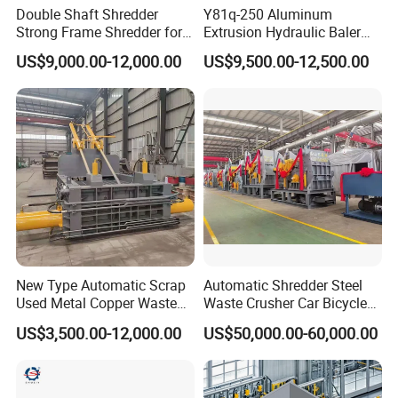
Double Shaft Shredder
Y81q-250 Aluminum
Strong Frame Shredder for
Extrusion Hydraulic Baler
Scrap Steel Cable Car
Machine
US$9,000.00-12,000.00
US$9,500.00-12,500.00
Radiator Scrap Aluminum
Iron Copper Motor Engine
Driven Scrap Metals
Shredder
New Type Automatic Scrap
Automatic Shredder Steel
Used Metal Copper Waste
Waste Crusher Car Bicycle
Aluminum Can Compactor
Crushing Scrap Iron Metal
US$3,500.00-12,000.00
US$50,000.00-60,000.00
Scrap Metal Baler
Crusher Machine Price