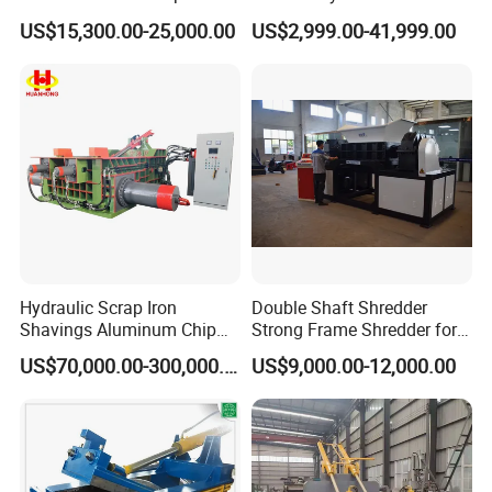
Copper Aluminum Basic
Shear Cutting Machine for
US$15,300.00-25,000.00
US$2,999.00-41,999.00
Customization
Scrap Iron Angle Rebar Steel
Copper Aluminum Tyre Iron
Fast Speed CE Certificate
Hydraulic Scrap Iron
Double Shaft Shredder
Shavings Aluminum Chip
Strong Frame Shredder for
Metal Compactor Baling
Scrap Steel Cable Car
US$70,000.00-300,000.00
US$9,000.00-12,000.00
Press Baler Machine
Radiator Scrap Aluminum
Iron Copper Motor Engine
Driven Scrap Metals
Shredder