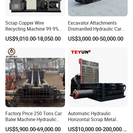
Scrap Copper Wire
Excavator Attachments
Recycling Machine 99.9%
Dismantled Hydraulic Car
Separation Continuous-Feed
Shear for Scrap, Eagle
US$9,010.00-18,050.00
US$3,000.00-50,000.00
for Recycling Wires Machine
Shear, Metal Demolition
Scissors Metal Structures
Crusher Digger Steel Cutter
Factory Price 250 Tons Car
Automatic Hydraulic
Baler Machine Hydraulic
Horizontal Scrap Metal
Metal Iron Copper Steel
Recycling Compressor Baler
US$5,900.00-69,000.00
US$10,000.00-200,000.00
Scrap Baler Machine
Machine for Baling The