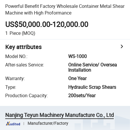
Powerful Benefit Factory Wholesale Container Metal Shear
Machine with High Proformance
US$50,000.00-120,000.00
1
Piece
(MOQ)
Key attributes
Model NO.
:
WS-1000
After-sales Service
:
Online Service/ Oversea
Installation
Warranty
:
One Year
Type
:
Hydraulic Scrap Shears
Production Capacity
:
200sets/Year
Nanjing Teyun Machinery Manufacture Co., Ltd
Manufacturer/Factory