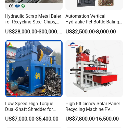
Hydraulic Scrap Metal Baler
Automation Vertical
for Recycling Steel Chips,
Hydraulic Pet Bottle Baling
Aluminum Chips, Copper
Machine Waste Paper
US$28,000.00-300,000.00
US$2,500.00-8,000.00
Wire, Iron, Aluminum Cans
Plastic Scrap Hydraulic
Baler
Low-Speed High-Torque
High Efficiency Solar Panel
Dual-Shaft Shredder for
Recycling Machine PV
Processing Scrap Metal
Module Crushing
US$7,000.00-35,400.00
US$7,800.00-16,500.00
Separation Equipment for
Glass Aluminum Silicon