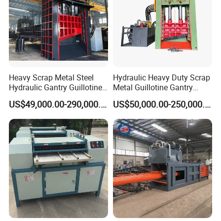
Heavy Scrap Metal Steel
Hydraulic Heavy Duty Scrap
Hydraulic Gantry Guillotine
Metal Guillotine Gantry
Shear Cutting Shearing
Shear Steel Cutting
US$49,000.00-290,000.00
US$50,000.00-250,000.00
Recycling Machine for Steel
Recycling Shearing Machine
Mill Plant Scrap Yard