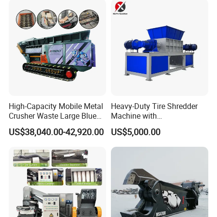
Copper Recovery
High-Capacity Mobile Metal
Heavy-Duty Tire Shredder
Crusher Waste Large Blue
Machine with
Barrel Shredder for
Metal/Plastic/Wood Multi-
US$38,040.00-42,920.00
US$5,000.00
Demolition Waste Recycling
Material Compatibility