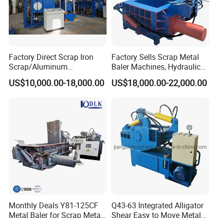
Factory Direct Scrap Iron
Factory Sells Scrap Metal
Scrap/Aluminum
Baler Machines, Hydraulic
Scrap/Steel Scrap
Metal Compaction
US$10,000.00-18,000.00
US$18,000.00-22,000.00
Briquetting Machine
Machines
Monthly Deals Y81-125CF
Q43-63 Integrated Alligator
Metal Baler for Scrap Metal
Shear Easy to Move Metal