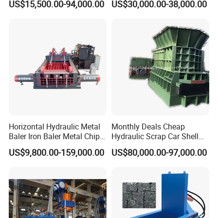
US$15,500.00-94,000.00
US$30,000.00-38,000.00
Copper Plastic PVC
Material Hanlder
Separating Machine
Horizontal Hydraulic Metal
Monthly Deals Cheap
Baler Iron Baler Metal Chip
Hydraulic Scrap Car Shell
Shear Combination Scrap
Non-Ferrous Metal Rould
US$9,800.00-159,000.00
US$80,000.00-97,000.00
Waste Baler Turnings Metal
Square Steel I-Beam Rebard
Baler Machine
Container Box Shear Cutting
Shearing Recycling Machine
Qw-630b