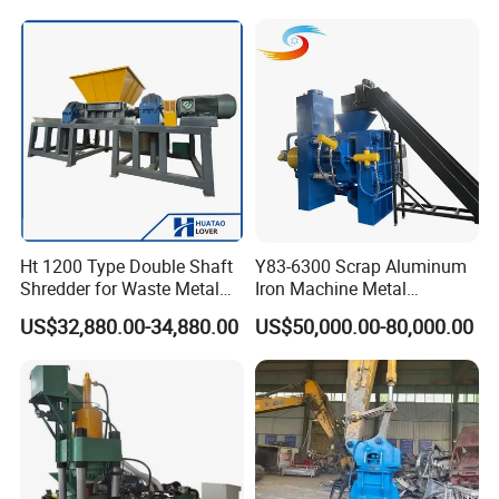
Recycling Equipment
Stainless Steel, Aluminum,
Steel, Car Shell with Servo
Motor
Ht 1200 Type Double Shaft
Y83-6300 Scrap Aluminum
Shredder for Waste Metal
Iron Machine Metal
Recycling Demand
Briquetting Press Metal
US$32,880.00-34,880.00
US$50,000.00-80,000.00
Processing Machine