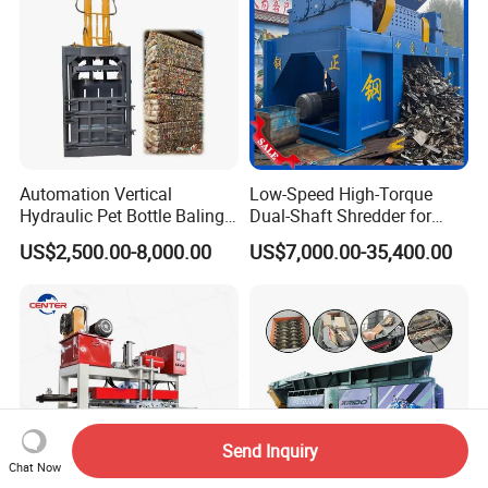
Automation Vertical
Low-Speed High-Torque
Hydraulic Pet Bottle Baling
Dual-Shaft Shredder for
Machine Waste Paper
Processing Scrap Metal
US$2,500.00-8,000.00
US$7,000.00-35,400.00
Plastic Scrap Hydraulic
Baler
Send Inquiry
Chat Now