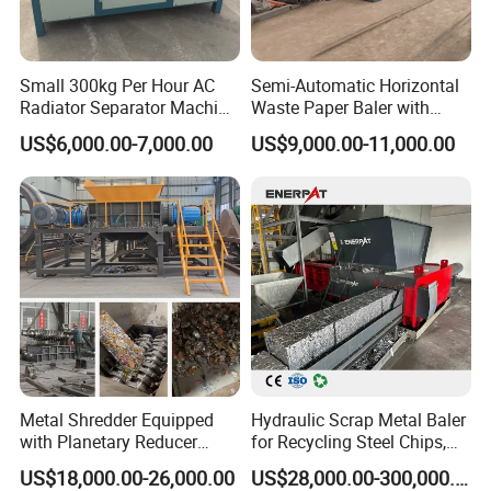
Small 300kg Per Hour AC
Semi-Automatic Horizontal
Radiator Separator Machine
Waste Paper Baler with
Radiator Recycling Machine
Hydraulic Door
US$6,000.00-7,000.00
US$9,000.00-11,000.00
Metal Shredder Equipped
Hydraulic Scrap Metal Baler
with Planetary Reducer
for Recycling Steel Chips,
Magnetic Separator
Aluminum Chips, Copper
US$18,000.00-26,000.00
US$28,000.00-300,000.00
Separate Metals
Wire, Iron, Aluminum Cans