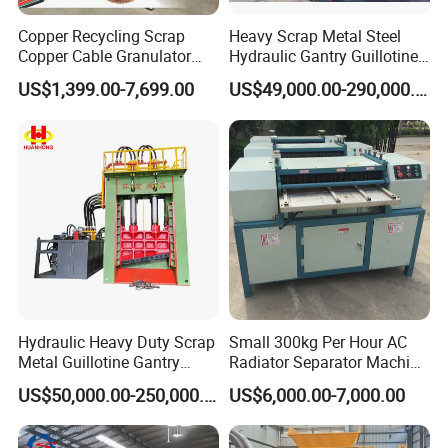
Copper Recycling Scrap
Heavy Scrap Metal Steel
Copper Cable Granulator
Hydraulic Gantry Guillotine
Recycling Machine
Shear Cutting Shearing
US$1,399.00-7,699.00
US$49,000.00-290,000.00
Recycling Machine for Steel
Mill Plant Scrap Yard
Hydraulic Heavy Duty Scrap
Small 300kg Per Hour AC
Metal Guillotine Gantry
Radiator Separator Machine
Shear Steel Cutting
Radiator Recycling Machine
US$50,000.00-250,000.00
US$6,000.00-7,000.00
Recycling Shearing Machine