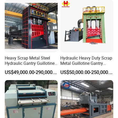
Crushing/Double Single
Shaft Shredder
Detailed Photos
Heavy Scrap Metal Steel
Hydraulic Heavy Duty Scrap
Hydraulic Gantry Guillotine
Metal Guillotine Gantry
Shear Cutting Shearing
Shear Steel Cutting
US$49,000.00-290,000.00
US$50,000.00-250,000.00
Recycling Machine for Steel
Recycling Shearing Machine
Mill Plant Scrap Yard