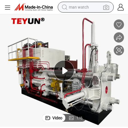
man watch
shoulder bag
racing motorcycle
crawler excavator
tote bag
electric motorcycle
electric car
container house
Video
1
/
6