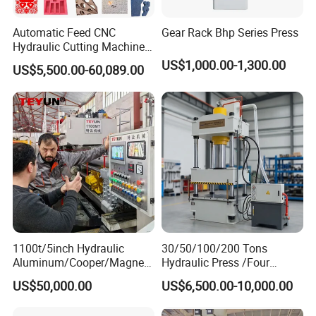
Automatic Feed CNC
Gear Rack Bhp Series Press
Hydraulic Cutting Machine
Slide Table Die-Cutting
US$1,000.00-1,300.00
US$5,500.00-60,089.00
Machine/Foam Cutting
Machine
1100t/5inch Hydraulic
30/50/100/200 Tons
Aluminum/Cooper/Magnesi
Hydraulic Press /Four
um Profiles Extrusion Press
Column Hydraulic
US$50,000.00
US$6,500.00-10,000.00
Extruder Machine for
Press/Punching Machine
Making Aluminum Tubes,
Used for Stretching Carbon