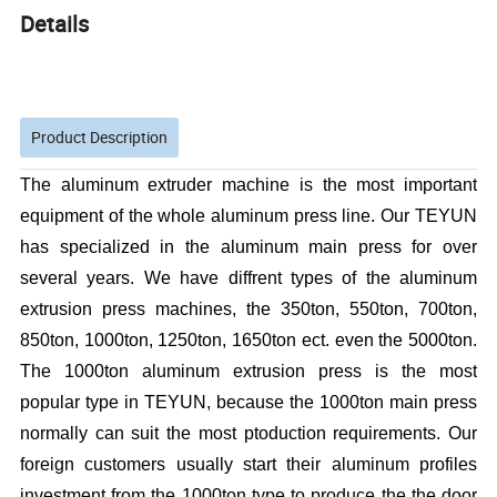
Details
Product Description
The aluminum extruder machine is the most important
equipment of the whole aluminum press line. Our TEYUN
has specialized in the aluminum main press for over
several years. We have diffrent types of the aluminum
extrusion press machines, the 350ton, 550ton, 700ton,
850ton, 1000ton, 1250ton, 1650ton ect. even the 5000ton.
The 1000ton aluminum extrusion press is the most
popular type in TEYUN, because the 1000ton main press
normally can suit the most ptoduction requirements. Our
foreign customers usually start their aluminum profiles
investment from the 1000ton type to produce the the door