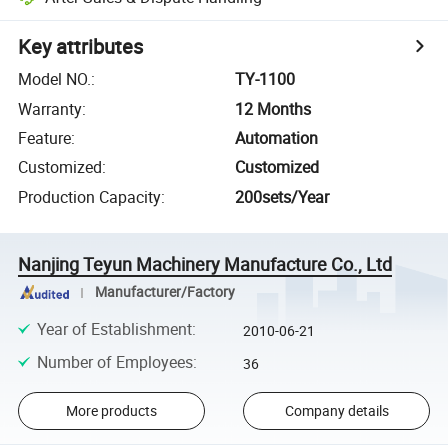
Key attributes
Model NO.
:
TY-1100
Warranty
:
12 Months
Feature
:
Automation
Customized
:
Customized
Production Capacity
:
200sets/Year
Nanjing Teyun Machinery Manufacture Co., Ltd
Manufacturer/Factory
Year of Establishment
:
2010-06-21
Number of Employees
:
36
More products
Company details