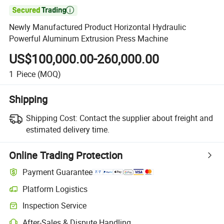

Newly Manufactured Product Horizontal Hydraulic
Powerful Aluminum Extrusion Press Machine
US$100,000.00-260,000.00
1
Piece
(MOQ)
Shipping
Shipping Cost:
Contact the supplier about freight and
estimated delivery time.
Online Trading Protection
Payment Guarantee
Platform Logistics
Inspection Service
After-Sales & Dispute Handling