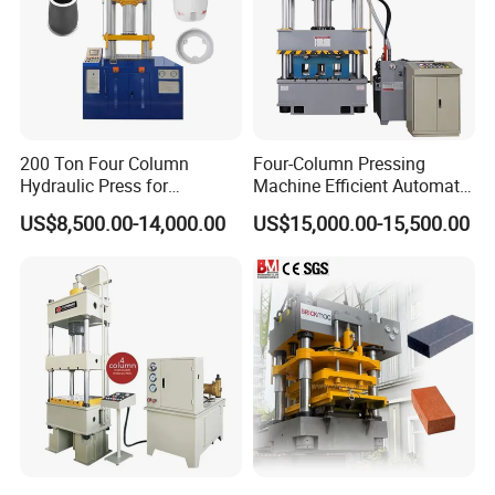
200 Ton Four Column
Four-Column Pressing
Hydraulic Press for
Machine Efficient Automatic
Cookware and Kitchenware
Production Manhole Cover
US$8,500.00-14,000.00
US$15,000.00-15,500.00
Forming
with CE ISO9001 Composite
Molding Hydraulic Press