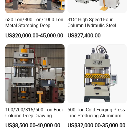
630 Ton/800 Ton/1000 Ton
315t High Speed Four-
Metal Stamping Deep
Column Hydraulic Steel
Drawing Hydraulic Press
Press for Sale
US$20,000.00-45,000.00
US$27,400.00
Machine for Door
Skin/Cookware/Kitchen
Sink/Water Tank/Metal
Tile/Wheelbarrow
100/200/315/500 Ton Four
500-Ton Cold Forging Press
Column Deep Drawing
Line Producing Aluminum
Hydraulic Press Machine for
Camera Lens Cover
US$8,500.00-40,000.00
US$32,000.00-35,000.00
Wheelbarrow/End