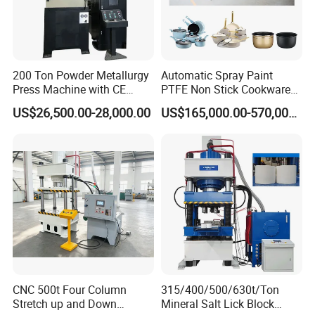
200 Ton Powder Metallurgy
Automatic Spray Paint
Press Machine with CE
PTFE Non Stick Cookware
Certification
Non-Stick Nonstick Pot
US$26,500.00-28,000.00
US$165,000.00-570,000.00
Coating Line
CNC 500t Four Column
315/400/500/630t/Ton
Stretch up and Down
Mineral Salt Lick Block