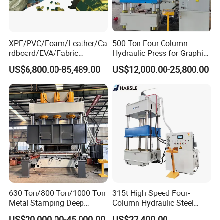
XPE/PVC/Foam/Leather/Ca
500 Ton Four-Column
rdboard/EVA/Fabric
Hydraulic Press for Graphite
Hydraulic Cutting
Electrode Compression and
US$6,800.00-85,489.00
US$12,000.00-25,800.00
Machine/Plane Die Cutting
Forming
Machine/Hydraulic Press
Aluminum extrusion line working process:
630 Ton/800 Ton/1000 Ton
315t High Speed Four-
Metal Stamping Deep
Column Hydraulic Steel
Drawing Hydraulic Press
Press for Sale
US$20,000.00-45,000.00
US$27,400.00