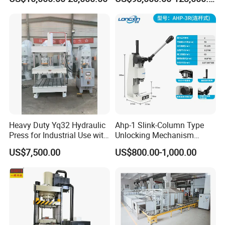
Automatic Tablet Hydraulic
Hydraulic Press Machine
Press Machine Press
Machine for Any
Powder/Bubble Salt Bath
Bomb
Heavy Duty Yq32 Hydraulic
Ahp-1 Slink-Column Type
Press for Industrial Use with
Unlocking Mechanism
High Stability
Specification Self-Locking
US$7,500.00
US$800.00-1,000.00
Mechanism Counter
Pressure Digital Display