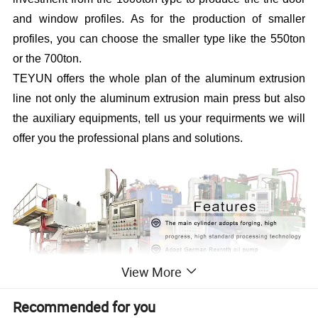
and window profiles. As for the production of smaller
profiles, you can choose the smaller type like the 550ton
or the 700ton.
TEYUN offers the whole plan of the aluminum extrusion
line not only the aluminum extrusion main press but also
the auxiliary equipments, tell us your requirments we will
offer you the professional plans and solutions.
View More
Recommended for you