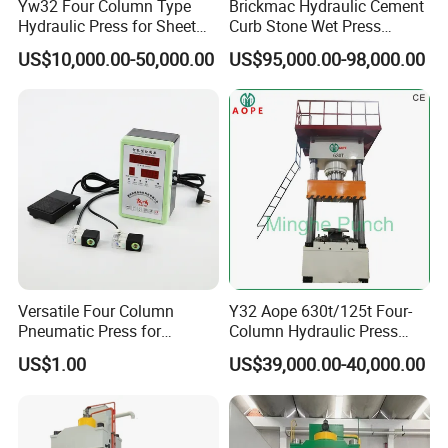
Yw32 Four Column Type
Brickmac Hydraulic Cement
Certifications
Hydraulic Press for Sheet
Curb Stone Wet Press
Metal Stamping
Machine Concrete Paver
US$10,000.00-50,000.00
US$95,000.00-98,000.00
Kerbstone Manufacturing
Equipment
Versatile Four Column
Y32 Aope 630t/125t Four-
Pneumatic Press for
Column Hydraulic Press
Efficient Manufacturing
Pneumatic Punch Power
US$1.00
US$39,000.00-40,000.00
Machine Manufacrturer
FAQ
Q: Are you a
factory
or trading company?