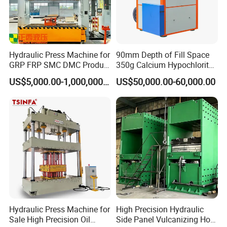
Side:84
Main:1250
TYP 1350
21
58
34
0.3-11
55*3
24
9.5*3.3*3.5
Side:101
Detailed Photos
Hydraulic Press Machine for
90mm Depth of Fill Space
GRP FRP SMC DMC Product
350g Calcium Hypochlorite
Moulding
Super Large High-Speed
US$5,000.00-1,000,000.00
US$50,000.00-60,000.00
Rotary Hydraulic Tableting
Compress Tablet Press
Machine with ISO9001, CCC,
CE, SGS
Hydraulic Press Machine for
High Precision Hydraulic
Sale High Precision Oil
Side Panel Vulcanizing Hot