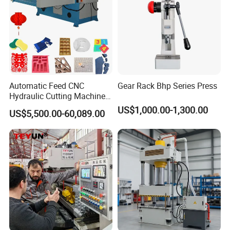
Automatic Feed CNC
Gear Rack Bhp Series Press
Hydraulic Cutting Machine
Slide Table Die-Cutting
US$1,000.00-1,300.00
US$5,500.00-60,089.00
Machine/Foam Cutting
Machine