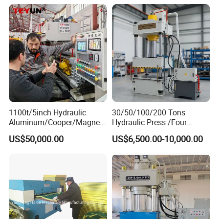
What can the extrusion press machine making
for
1100t/5inch Hydraulic
30/50/100/200 Tons
Aluminum/Cooper/Magnesi
Hydraulic Press /Four
um Profiles Extrusion Press
Column Hydraulic
US$50,000.00
US$6,500.00-10,000.00
Extruder Machine for
Press/Punching Machine
Making Aluminum Tubes,
Used for Stretching Carbon
Window&Door Alloy Profiles
Steel/Stainless Steel
with CE
Working process