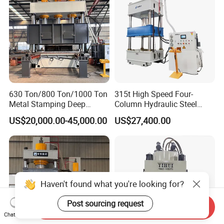
630 Ton/800 Ton/1000 Ton
315t High Speed Four-
Metal Stamping Deep
Column Hydraulic Steel
Drawing Hydraulic Press
Press for Sale
US$20,000.00-45,000.00
US$27,400.00
Machine for Door
Skin/Cookware/Kitchen
Sink/Water Tank/Metal
Tile/Wheelbarrow
Haven't found what you're looking for?
Post sourcing request
Send Inquiry
Chat Now