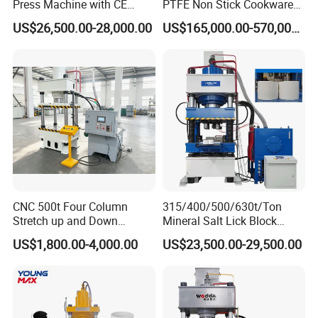
Press Machine with CE
PTFE Non Stick Cookware
Certification
Non-Stick Nonstick Pot
US$26,500.00-28,000.00
US$165,000.00-570,000.00
Coating Line
Packaging & Shipping
CNC 500t Four Column
315/400/500/630t/Ton
Stretch up and Down
Mineral Salt Lick Block
Cylinder Deep Drawing SMC
Hydraulic Press for
US$1,800.00-4,000.00
US$23,500.00-29,500.00
Manhole Cover Hydraulic
Cattle/Sheep/Horses/Deer
Press
Animal Mineral Block
Making with CE/9001/SGS