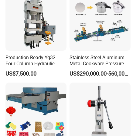
T
offer
the whole life support
and service with very little
cost.
Production Ready Yq32
Stainless Steel Aluminum
Four-Column Hydraulic
Metal Cookware Pressure
Press with Punching and
Cooker Pot Production Line
US$7,500.00
US$290,000.00-560,000.00
Bending