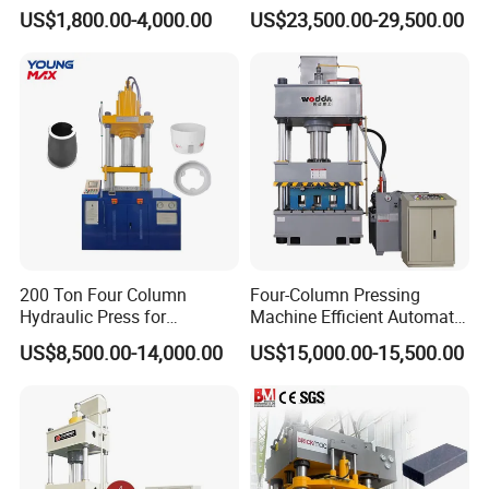
Cylinder Deep Drawing SMC
Hydraulic Press for
US$1,800.00-4,000.00
US$23,500.00-29,500.00
Manhole Cover Hydraulic
Cattle/Sheep/Horses/Deer
Press
Animal Mineral Block
Making with CE/9001/SGS
200 Ton Four Column
Four-Column Pressing
Hydraulic Press for
Machine Efficient Automatic
Cookware and Kitchenware
Production Manhole Cover
US$8,500.00-14,000.00
US$15,000.00-15,500.00
Forming
with CE ISO9001 Composite
Molding Hydraulic Press