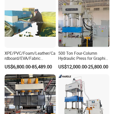
Window&Door Alloy Profiles
Steel/Stainless Steel
with CE
XPE/PVC/Foam/Leather/Ca
500 Ton Four-Column
rdboard/EVA/Fabric
Hydraulic Press for Graphite
Hydraulic Cutting
Electrode Compression and
US$6,800.00-85,489.00
US$12,000.00-25,800.00
Machine/Plane Die Cutting
Forming
Machine/Hydraulic Press