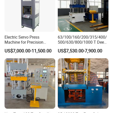
Electric Servo Press
63/100/160/200/315/400/
Machine for Precision
500/630/800/1000 T Deep
Hardware Assembly and
Drawing Hydraulic Press
US$7,000.00-11,500.00
US$7,530.00-7,900.00
Gear Riveting
machine Worktable Making
Machine