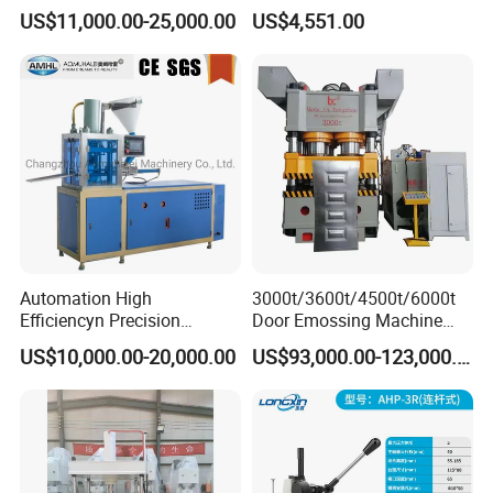
Press CE
Press Machine
US$11,000.00-25,000.00
US$4,551.00
Automation High
3000t/3600t/4500t/6000t
Efficiencyn Precision
Door Emossing Machine
Factory Directly Supply
Three Beams Eight Columns
US$10,000.00-20,000.00
US$93,000.00-123,000.00
Automatic Tablet Hydraulic
Hydraulic Press Machine
Press Machine Press
Machine for Any
Powder/Bubble Salt Bath
Bomb