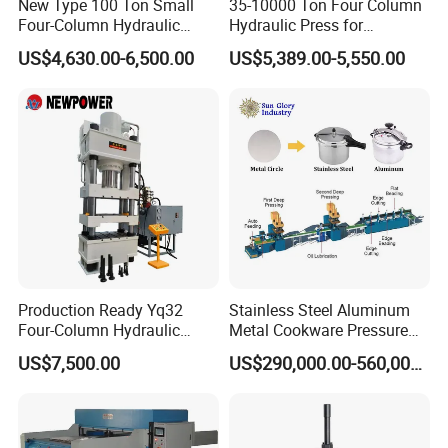
New Type 100 Ton Small
35-10000 Ton Four Column
Four-Column Hydraulic
Hydraulic Press for
Press with Piston Cylinder
Metal/Iron/Steel/Aluminum
US$4,630.00-6,500.00
US$5,389.00-5,550.00
Sheet Stamping/Punching
Forming Block SMC Brake
Pads Door Mold Cookware
T
Production Ready Yq32
Stainless Steel Aluminum
Four-Column Hydraulic
Metal Cookware Pressure
Press with Punching and
Cooker Pot Production Line
US$7,500.00
US$290,000.00-560,000.00
Bending