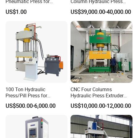
Pneumatic Press for
Column Hydraulic Press
Efficient Manufacturing
Pneumatic Punch Power
US$1.00
US$39,000.00-40,000.00
Machine Manufacrturer
100 Ton Hydraulic
CNC Four Columns
Press/Pill Press for
Hydraulic Press Extruder
Stainless Steel Water Sink
Block Press Machine Hot
US$500.00-6,000.00
US$10,000.00-12,000.00
Tank Plate Forming
Press