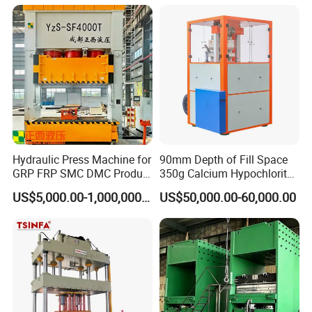
Cap/Road Sign/Meal
Tray/Water Tank/Satellite
Dish/Dish End
Hydraulic Press Machine for
90mm Depth of Fill Space
GRP FRP SMC DMC Product
350g Calcium Hypochlorite
Moulding
Super Large High-Speed
US$5,000.00-1,000,000.00
US$50,000.00-60,000.00
Rotary Hydraulic Tableting
Compress Tablet Press
Machine with ISO9001, CCC,
CE, SGS