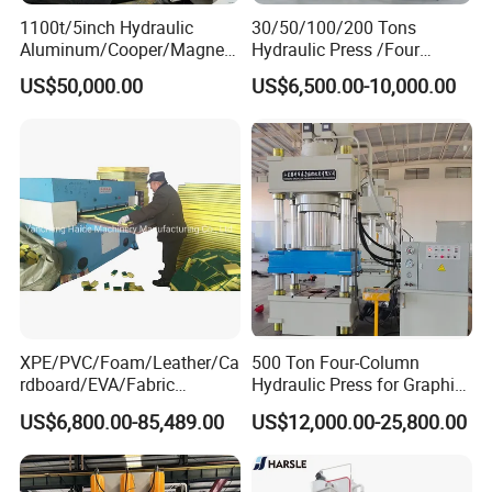
1100t/5inch Hydraulic
30/50/100/200 Tons
Aluminum/Cooper/Magnesi
Hydraulic Press /Four
um Profiles Extrusion Press
Column Hydraulic
US$50,000.00
US$6,500.00-10,000.00
Extruder Machine for
Press/Punching Machine
Making Aluminum Tubes,
Used for Stretching Carbon
Window&Door Alloy Profiles
Steel/Stainless Steel
with CE
XPE/PVC/Foam/Leather/Ca
500 Ton Four-Column
rdboard/EVA/Fabric
Hydraulic Press for Graphite
Hydraulic Cutting
Electrode Compression and
US$6,800.00-85,489.00
US$12,000.00-25,800.00
Machine/Plane Die Cutting
Forming
Machine/Hydraulic Press