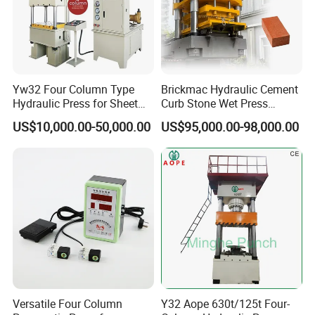
Yw32 Four Column Type
Brickmac Hydraulic Cement
Hydraulic Press for Sheet
Curb Stone Wet Press
Metal Stamping
Machine Concrete Paver
US$10,000.00-50,000.00
US$95,000.00-98,000.00
Kerbstone Manufacturing
Equipment
Versatile Four Column
Y32 Aope 630t/125t Four-