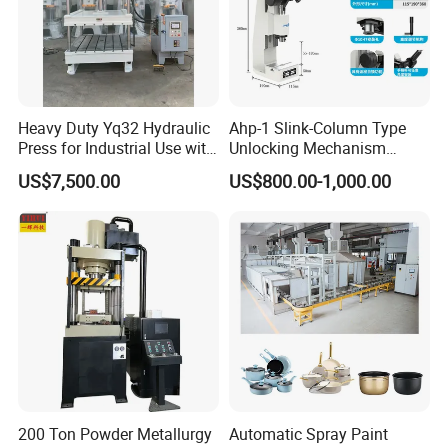
Heavy Duty Yq32 Hydraulic
Ahp-1 Slink-Column Type
Press for Industrial Use with
Unlocking Mechanism
High Stability
Specification Self-Locking
US$7,500.00
US$800.00-1,000.00
Mechanism Counter
Our Advantages
Pressure Digital Display
200 Ton Powder Metallurgy
Automatic Spray Paint