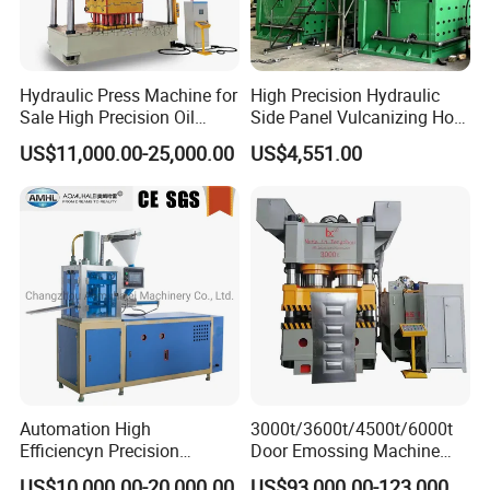
Hydraulic Press Machine for
High Precision Hydraulic
Sale High Precision Oil
Side Panel Vulcanizing Hot
Press CE
Press Machine
US$11,000.00-25,000.00
US$4,551.00
Automation High
3000t/3600t/4500t/6000t
Efficiencyn Precision
Door Emossing Machine
Factory Directly Supply
Three Beams Eight Columns
US$10,000.00-20,000.00
US$93,000.00-123,000.00